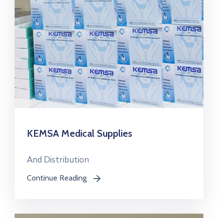
KEMSA Medical Supplies
And Distribution
Continue Reading
icon