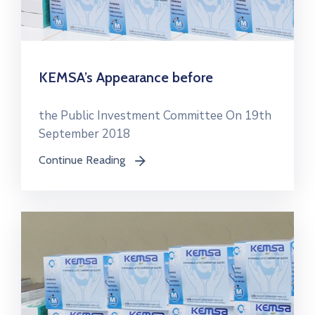
KEMSA’s Appearance before
the Public Investment Committee On 19th
September 2018
Continue Reading
icon