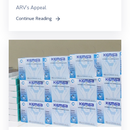
ARV’s Appeal
Continue Reading
icon