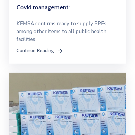
Covid management:
KEMSA confirms ready to supply PPEs
among other items to all public health
facilities
Continue Reading
icon