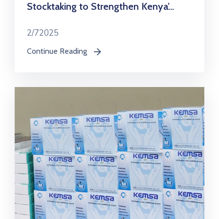
Stocktaking to Strengthen Kenya’...
2/72025
Continue Reading
icon