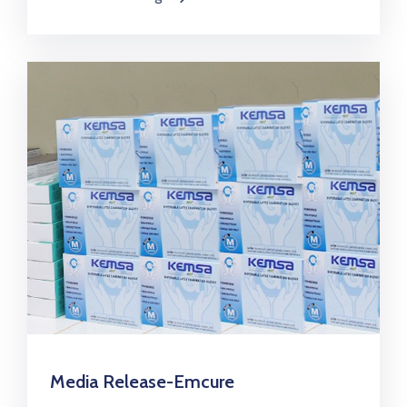
Media Release-Emcure