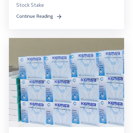
Stock Stake
Continue Reading
icon