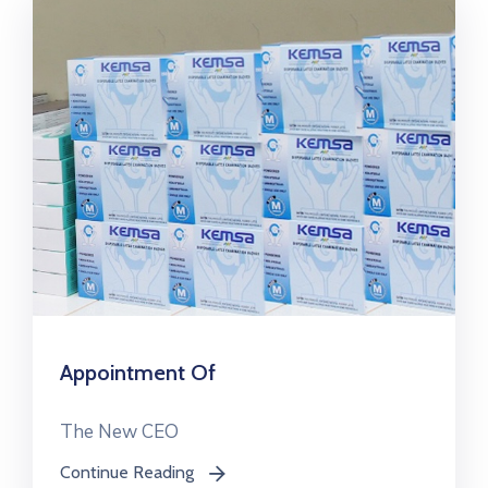
Appointment Of
The New CEO
Continue Reading
icon