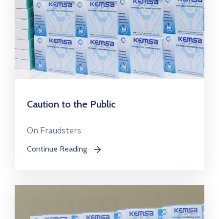
Caution to the Public
On Fraudsters
Continue Reading
icon