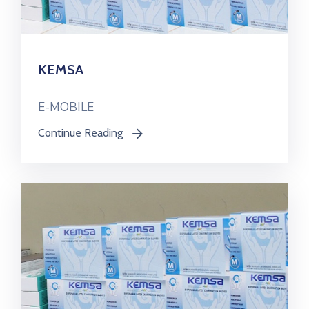
KEMSA
E-MOBILE
Continue Reading
icon