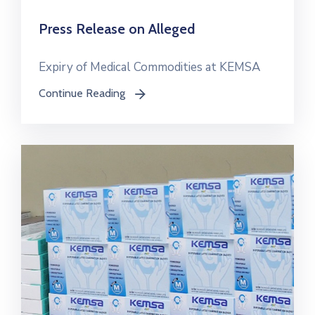
Press Release on Alleged
Expiry of Medical Commodities at KEMSA
Continue Reading
icon