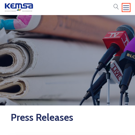
search
Press Releases