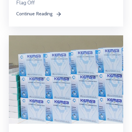
Flag Off
Continue Reading
icon