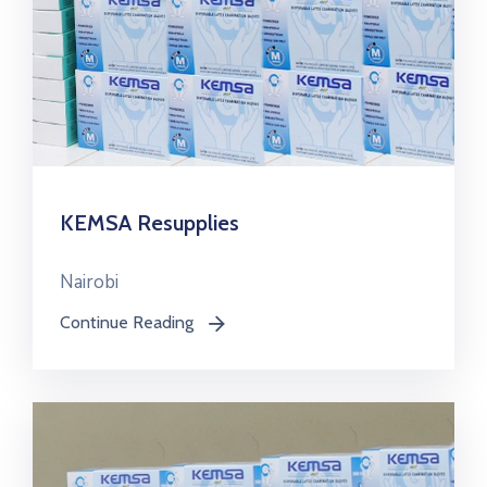
KEMSA Resupplies
Nairobi
Continue Reading
icon