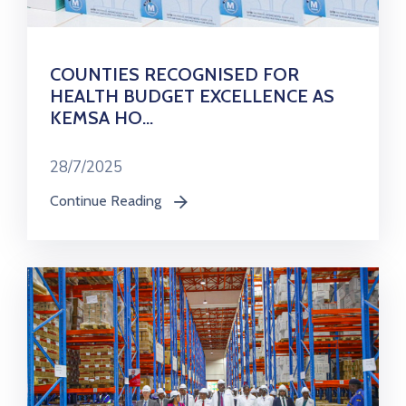
COUNTIES RECOGNISED FOR
HEALTH BUDGET EXCELLENCE AS
KEMSA HO...
28/7/2025
Continue Reading
icon