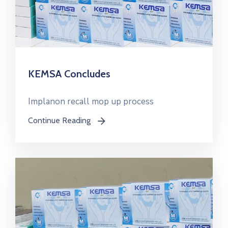
KEMSA Concludes
Implanon recall mop up process
Continue Reading
icon