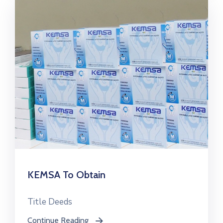
KEMSA To Obtain
Title Deeds
Continue Reading
icon