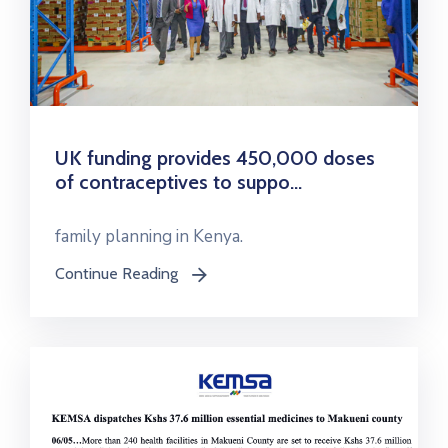
UK funding provides 450,000 doses
of contraceptives to suppo...
family planning in Kenya.
Continue Reading
icon