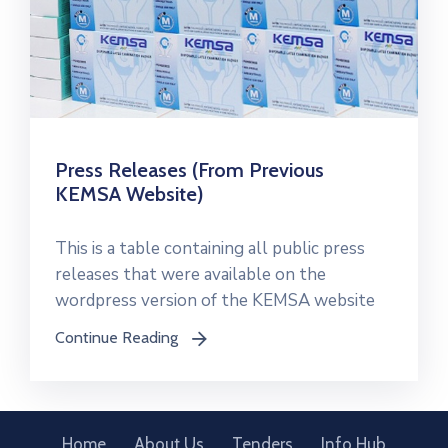
Press Releases (From Previous
KEMSA Website)
This is a table containing all public press
releases that were available on the
wordpress version of the KEMSA website
Continue Reading
icon
Home
About Us
Tenders
Info Hub