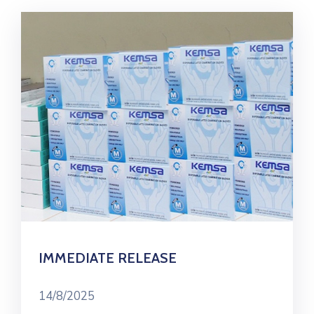
IMMEDIATE RELEASE
14/8/2025