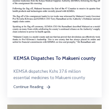
KEMSA Dispatches To Makueni county
KEMSA dispatches Kshs 37.6 million
essential medicines to Makueni county
Continue Reading
icon