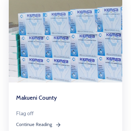
Makueni County
Flag off
Continue Reading
icon