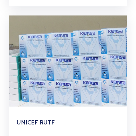
UNICEF RUTF