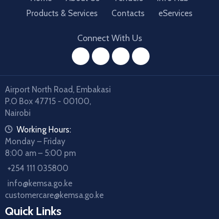
Products & Services
Contacts
eServices
Connect With Us
facebook
twitter
instagram
youtube
Airport North Road, Embakasi
P.O Box 47715 - 00100,
Nairobi
icon
Working Hours:
Monday – Friday
8:00 am – 5:00 pm
icon
+254 111 035800
icon
info@kemsa.go.ke
customercare@kemsa.go.ke
Quick Links