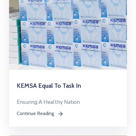
KEMSA Equal To Task In
Ensuring A Healthy Nation
Continue Reading
icon