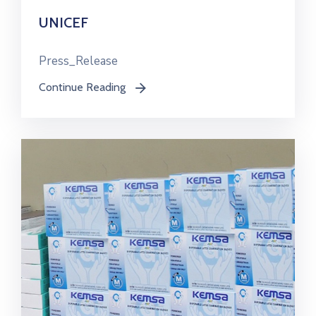
UNICEF
Press_Release
Continue Reading
icon