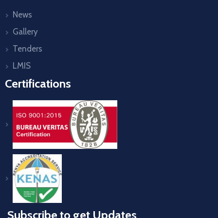
News
Gallery
Tenders
LMIS
Certifications
Subscribe to get Updates