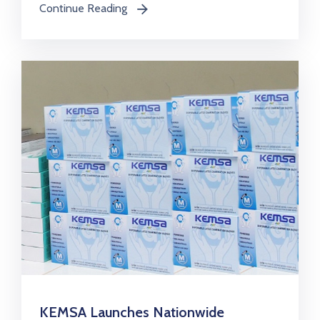
Continue Reading
icon
KEMSA Launches Nationwide