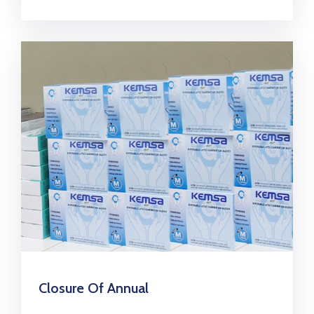
Closure Of Annual