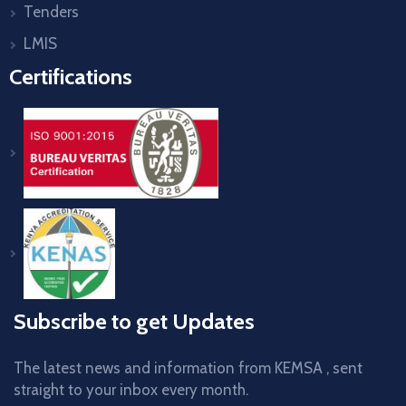
Tenders
LMIS
Certifications
Subscribe to get Updates
The latest news and information from KEMSA , sent
straight to your inbox every month.