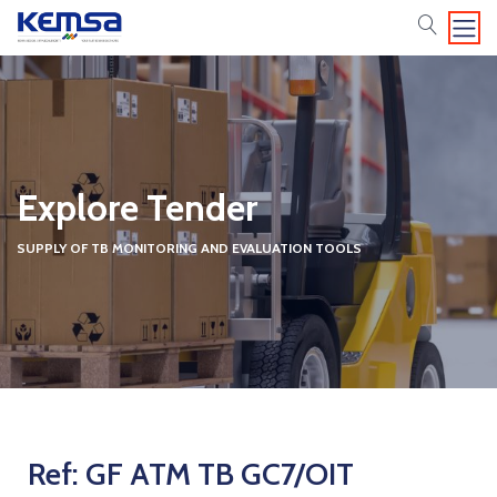
search
Explore Tender
SUPPLY OF TB MONITORING AND EVALUATION TOOLS
Ref: GF ATM TB GC7/OIT