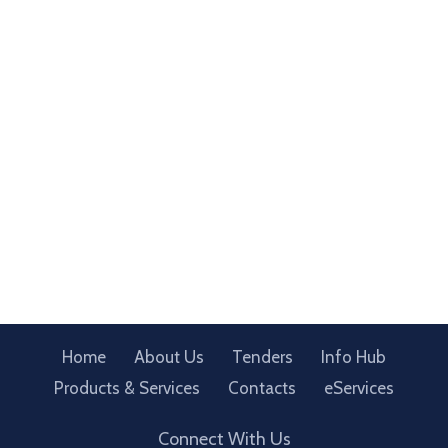
Home
About Us
Tenders
Info Hub
Products & Services
Contacts
eServices
Connect With Us