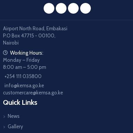
facebook
twitter
instagram
youtube
Airport North Road, Embakasi
P.O Box 47715 - 00100,
Nairobi
icon
Working Hours:
Monday – Friday
8:00 am – 5:00 pm
icon
+254 111 035800
icon
info@kemsa.go.ke
customercare@kemsa.go.ke
Quick Links
News
Gallery