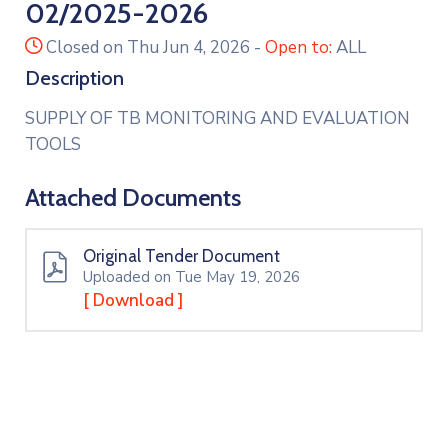
02/2025-2026
icon
Closed on Thu Jun 4, 2026
-
Open to:
ALL
Description
SUPPLY OF TB MONITORING AND EVALUATION
TOOLS
Attached Documents
Original Tender Document
Uploaded on Tue May 19, 2026
[ Download ]